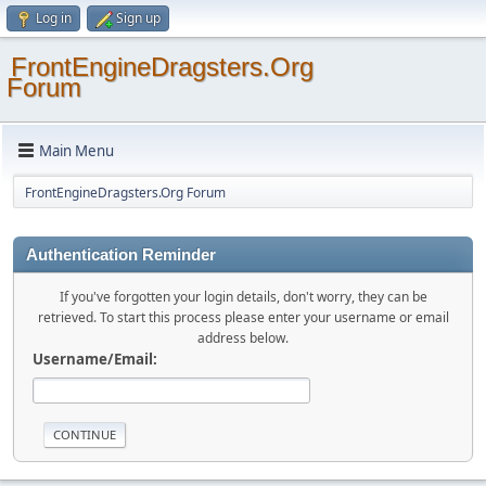
Log in
Sign up
FrontEngineDragsters.Org
Forum
Main Menu
FrontEngineDragsters.Org Forum
Authentication Reminder
If you've forgotten your login details, don't worry, they can be
retrieved. To start this process please enter your username or email
address below.
Username/Email: