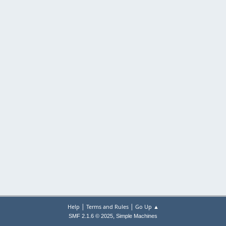
|
|
Help
Terms and Rules
Go Up ▲
,
SMF 2.1.6 © 2025
Simple Machines