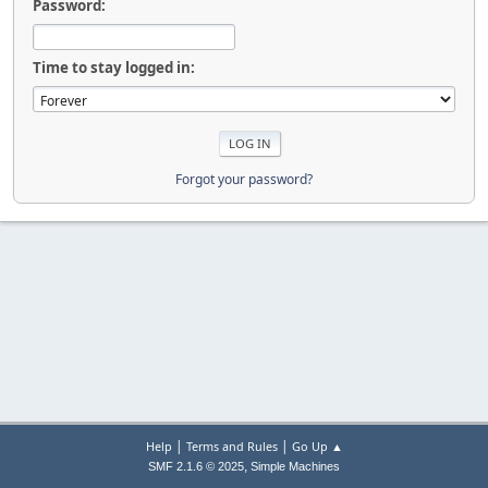
Password:
Time to stay logged in:
Forgot your password?
|
|
Help
Terms and Rules
Go Up ▲
,
SMF 2.1.6 © 2025
Simple Machines