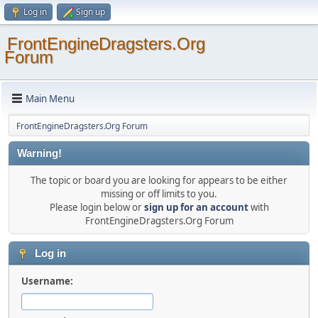
Log in
Sign up
FrontEngineDragsters.Org
Forum
Main Menu
FrontEngineDragsters.Org Forum
Warning!
The topic or board you are looking for appears to be either
missing or off limits to you.
Please login below or
sign up for an account
with
FrontEngineDragsters.Org Forum
Log in
Username: