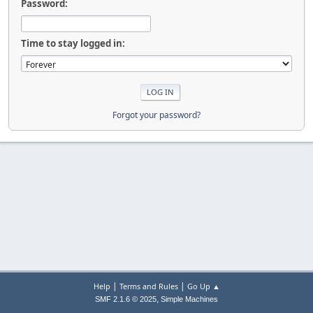
Password:
Time to stay logged in:
Forgot your password?
|
|
Help
Terms and Rules
Go Up ▲
,
SMF 2.1.6 © 2025
Simple Machines