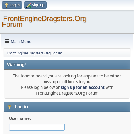
Log in
Sign up
FrontEngineDragsters.Org
Forum
Main Menu
FrontEngineDragsters.Org Forum
Warning!
The topic or board you are looking for appears to be either
missing or off limits to you.
Please login below or
sign up for an account
with
FrontEngineDragsters.Org Forum
Log in
Username: