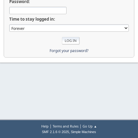
Password:
Time to stay logged in:
Forgot your password?
|
|
Help
Terms and Rules
Go Up ▲
,
SMF 2.1.6 © 2025
Simple Machines