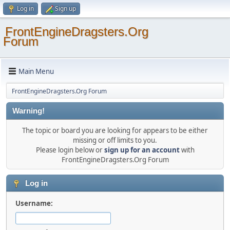
Log in
Sign up
FrontEngineDragsters.Org
Forum
Main Menu
FrontEngineDragsters.Org Forum
Warning!
The topic or board you are looking for appears to be either
missing or off limits to you.
Please login below or
sign up for an account
with
FrontEngineDragsters.Org Forum
Log in
Username: