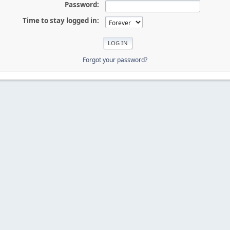
Password:
Time to stay logged in:
Forgot your password?