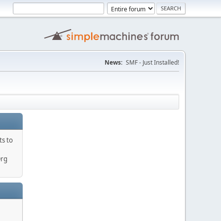
News:
SMF - Just Installed!
ts to
Org