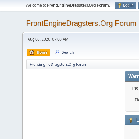
Welcome to
FrontEngineDragsters.Org Forum
.
Log in
FrontEngineDragsters.Org Forum
Aug 08, 2026, 07:00 AM
Home
Search
FrontEngineDragsters.Org Forum
Warn
The 
Pl
L