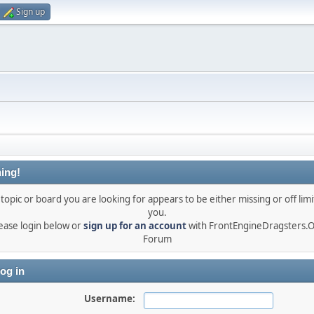
Sign up
ing!
topic or board you are looking for appears to be either missing or off limi
you.
ease login below or
sign up for an account
with FrontEngineDragsters.
Forum
og in
Username: