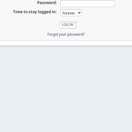
Password:
Time to stay logged in:
Forgot your password?