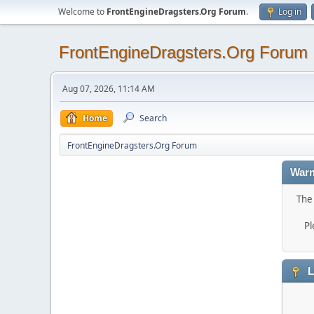
Welcome to
FrontEngineDragsters.Org Forum
.
Log in
FrontEngineDragsters.Org Forum
Aug 07, 2026, 11:14 AM
Home
Search
FrontEngineDragsters.Org Forum
Warn
The 
Pl
L