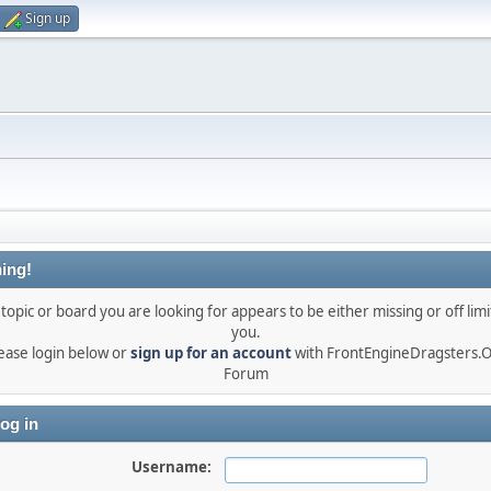
Sign up
ing!
topic or board you are looking for appears to be either missing or off limi
you.
ease login below or
sign up for an account
with FrontEngineDragsters.
Forum
og in
Username: