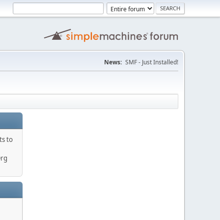
News:
SMF - Just Installed!
ts to
Org