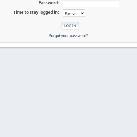
Password:
Time to stay logged in:
Forgot your password?