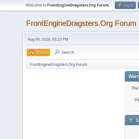
Welcome to
FrontEngineDragsters.Org Forum
.
Log in
FrontEngineDragsters.Org Forum
Aug 06, 2026, 03:25 PM
Home
Search
FrontEngineDragsters.Org Forum
Warn
The 
Pl
L