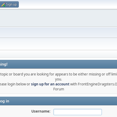
Sign up
ing!
topic or board you are looking for appears to be either missing or off limi
you.
ease login below or
sign up for an account
with FrontEngineDragsters.
Forum
og in
Username: