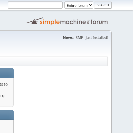
News:
SMF - Just Installed!
ts to
Org