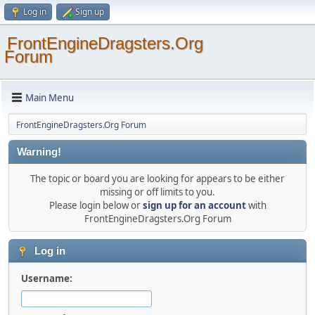
Log in
Sign up
FrontEngineDragsters.Org
Forum
Main Menu
FrontEngineDragsters.Org Forum
Warning!
The topic or board you are looking for appears to be either
missing or off limits to you.
Please login below or
sign up for an account
with
FrontEngineDragsters.Org Forum
Log in
Username: