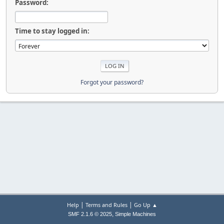
Password:
Time to stay logged in:
Forgot your password?
|
|
Help
Terms and Rules
Go Up ▲
,
SMF 2.1.6 © 2025
Simple Machines