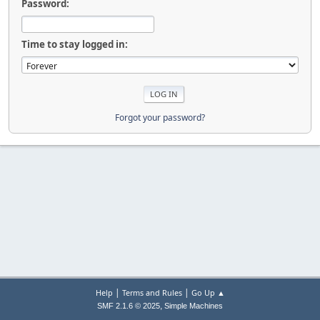
Password:
Time to stay logged in:
Forgot your password?
|
|
Help
Terms and Rules
Go Up ▲
,
SMF 2.1.6 © 2025
Simple Machines