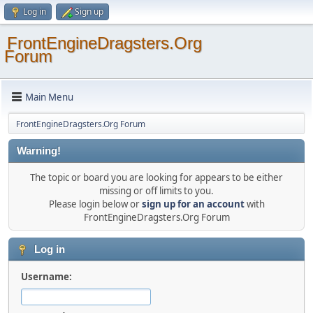
Log in
Sign up
FrontEngineDragsters.Org
Forum
Main Menu
FrontEngineDragsters.Org Forum
Warning!
The topic or board you are looking for appears to be either
missing or off limits to you.
Please login below or
sign up for an account
with
FrontEngineDragsters.Org Forum
Log in
Username: