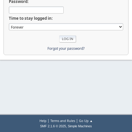
Password:
Time to stay logged in:
Forgot your password?
|
|
Help
Terms and Rules
Go Up ▲
,
SMF 2.1.6 © 2025
Simple Machines