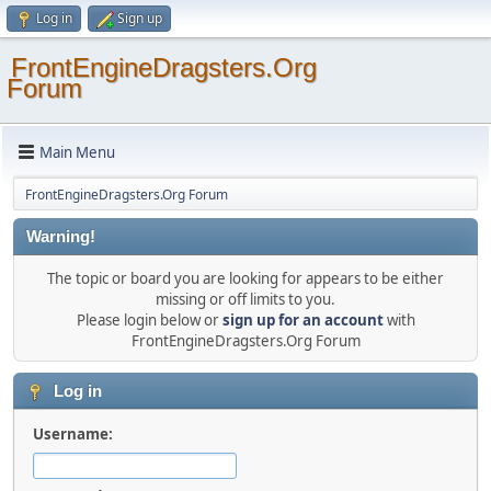
Log in
Sign up
FrontEngineDragsters.Org
Forum
Main Menu
FrontEngineDragsters.Org Forum
Warning!
The topic or board you are looking for appears to be either
missing or off limits to you.
Please login below or
sign up for an account
with
FrontEngineDragsters.Org Forum
Log in
Username: