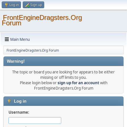
Log in
Sign up
FrontEngineDragsters.Org
Forum
Main Menu
FrontEngineDragsters.Org Forum
Warning!
The topic or board you are looking for appears to be either
missing or off limits to you.
Please login below or
sign up for an account
with
FrontEngineDragsters.Org Forum
Log in
Username: