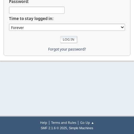
Password:
Time to stay logged in:
Forgot your password?
|
|
Help
Terms and Rules
Go Up ▲
,
SMF 2.1.6 © 2025
Simple Machines