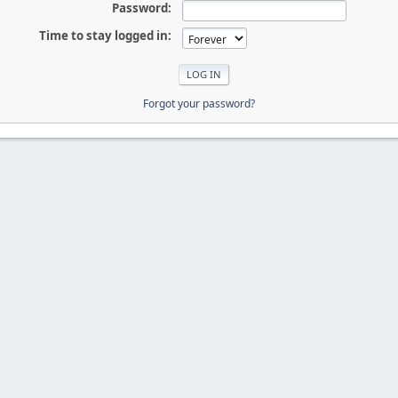
Password:
Time to stay logged in:
Forgot your password?