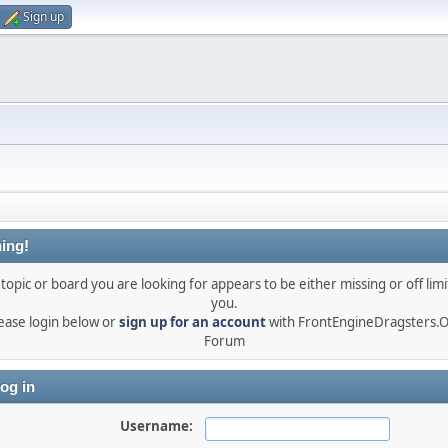
Sign up
ing!
topic or board you are looking for appears to be either missing or off limi
you.
ease login below or
sign up for an account
with FrontEngineDragsters.
Forum
og in
Username: