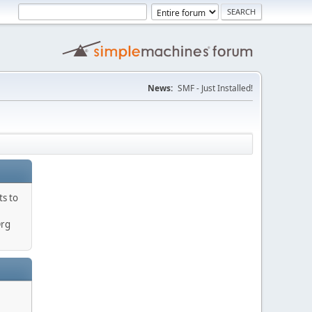
News:
SMF - Just Installed!
ts to
Org