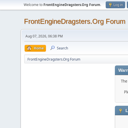
Welcome to
FrontEngineDragsters.Org Forum
.
Log in
FrontEngineDragsters.Org Forum
Aug 07, 2026, 06:38 PM
Home
Search
FrontEngineDragsters.Org Forum
Warn
The 
Pl
L