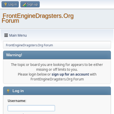
Log in
Sign up
FrontEngineDragsters.Org
Forum
Main Menu
FrontEngineDragsters.Org Forum
Warning!
The topic or board you are looking for appears to be either
missing or off limits to you.
Please login below or
sign up for an account
with
FrontEngineDragsters.Org Forum
Log in
Username: