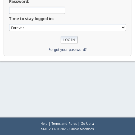
Password:
Time to stay logged in:
Forgot your password?
|
|
Help
Terms and Rules
Go Up ▲
,
SMF 2.1.6 © 2025
Simple Machines