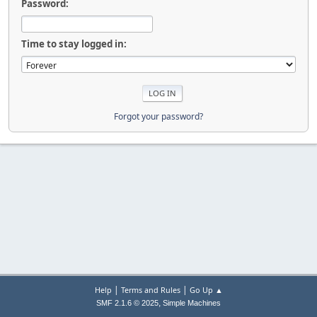
Password:
Time to stay logged in:
Forgot your password?
|
|
Help
Terms and Rules
Go Up ▲
,
SMF 2.1.6 © 2025
Simple Machines