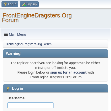
Log in
Sign up
FrontEngineDragsters.Org
Forum
Main Menu
FrontEngineDragsters.Org Forum
Warning!
The topic or board you are looking for appears to be either
missing or off limits to you.
Please login below or
sign up for an account
with
FrontEngineDragsters.Org Forum
Log in
Username: