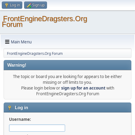
Log in
Sign up
FrontEngineDragsters.Org
Forum
Main Menu
FrontEngineDragsters.Org Forum
Warning!
The topic or board you are looking for appears to be either
missing or off limits to you.
Please login below or
sign up for an account
with
FrontEngineDragsters.Org Forum
Log in
Username: