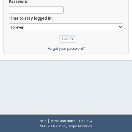
Password:
Time to stay logged in:
Forgot your password?
|
|
Help
Terms and Rules
Go Up ▲
,
SMF 2.1.6 © 2025
Simple Machines