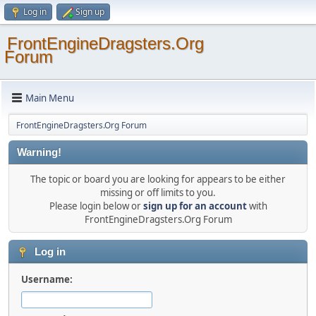
Log in
Sign up
FrontEngineDragsters.Org
Forum
Main Menu
FrontEngineDragsters.Org Forum
Warning!
The topic or board you are looking for appears to be either
missing or off limits to you.
Please login below or
sign up for an account
with
FrontEngineDragsters.Org Forum
Log in
Username: