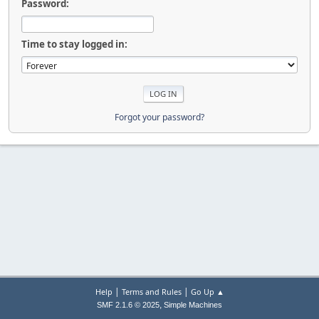
Password:
Time to stay logged in:
Forgot your password?
|
|
Help
Terms and Rules
Go Up ▲
,
SMF 2.1.6 © 2025
Simple Machines