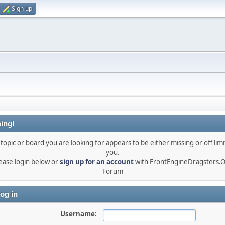
Sign up
ing!
topic or board you are looking for appears to be either missing or off limi
you.
ease login below or
sign up for an account
with FrontEngineDragsters.
Forum
og in
Username: