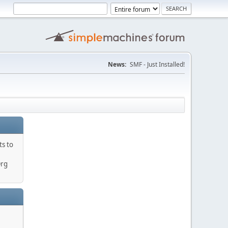
News:
SMF - Just Installed!
ts to
Org