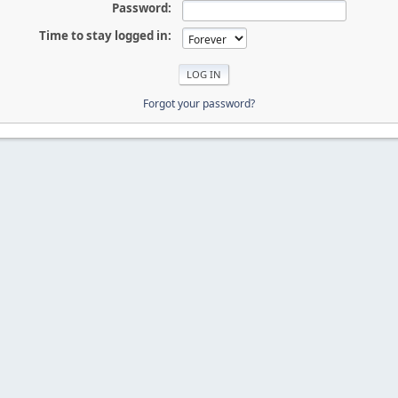
Password:
Time to stay logged in:
Forgot your password?