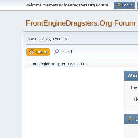
Welcome to
FrontEngineDragsters.Org Forum
.
Log in
FrontEngineDragsters.Org Forum
Aug 06, 2026, 02:00 PM
Home
Search
FrontEngineDragsters.Org Forum
Warn
The 
Pl
L