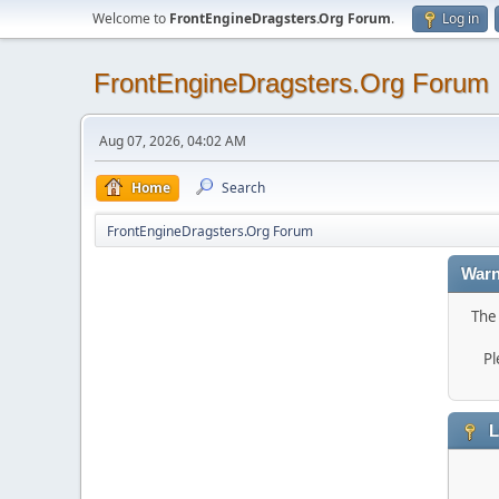
Welcome to
FrontEngineDragsters.Org Forum
.
Log in
FrontEngineDragsters.Org Forum
Aug 07, 2026, 04:02 AM
Home
Search
FrontEngineDragsters.Org Forum
Warn
The 
Pl
L