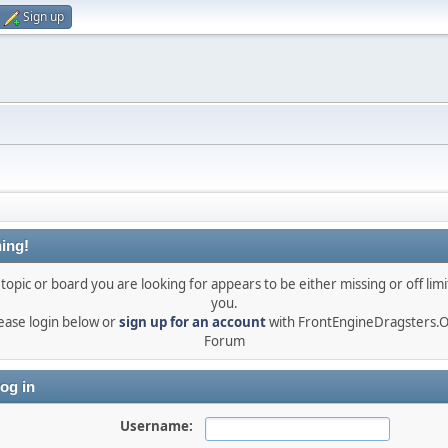
Sign up
ing!
topic or board you are looking for appears to be either missing or off limi
you.
ease login below or
sign up for an account
with FrontEngineDragsters.
Forum
og in
Username: