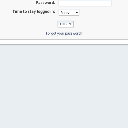
Password:
Time to stay logged in:
Forgot your password?