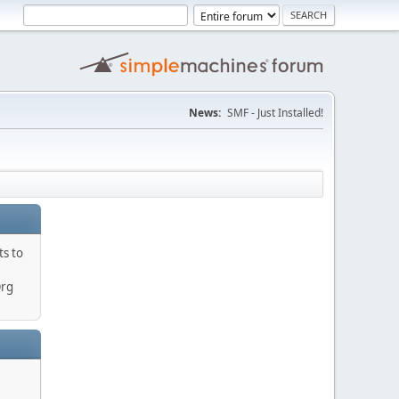
News:
SMF - Just Installed!
ts to
Org