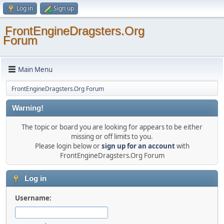
Log in
Sign up
FrontEngineDragsters.Org
Forum
Main Menu
FrontEngineDragsters.Org Forum
Warning!
The topic or board you are looking for appears to be either
missing or off limits to you.
Please login below or
sign up for an account
with
FrontEngineDragsters.Org Forum
Log in
Username: