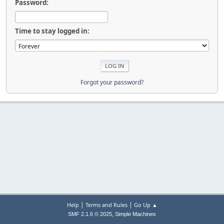
Password:
Time to stay logged in:
Forgot your password?
|
|
Help
Terms and Rules
Go Up ▲
,
SMF 2.1.6 © 2025
Simple Machines