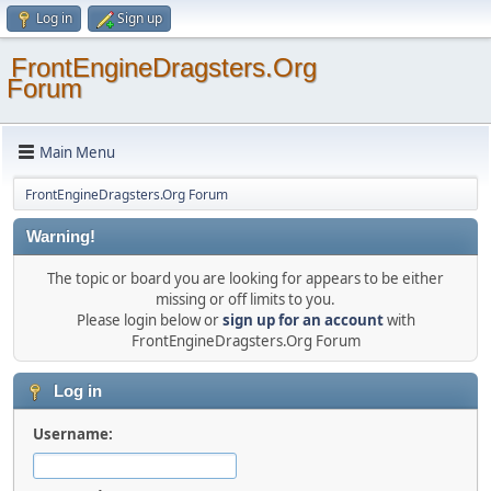
Log in
Sign up
FrontEngineDragsters.Org
Forum
Main Menu
FrontEngineDragsters.Org Forum
Warning!
The topic or board you are looking for appears to be either
missing or off limits to you.
Please login below or
sign up for an account
with
FrontEngineDragsters.Org Forum
Log in
Username: