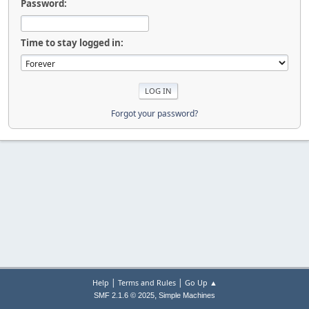
Password:
Time to stay logged in:
Forgot your password?
|
|
Help
Terms and Rules
Go Up ▲
,
SMF 2.1.6 © 2025
Simple Machines