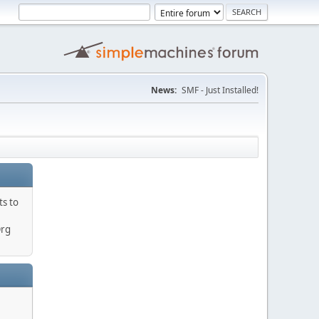
News:
SMF - Just Installed!
ts to
Org