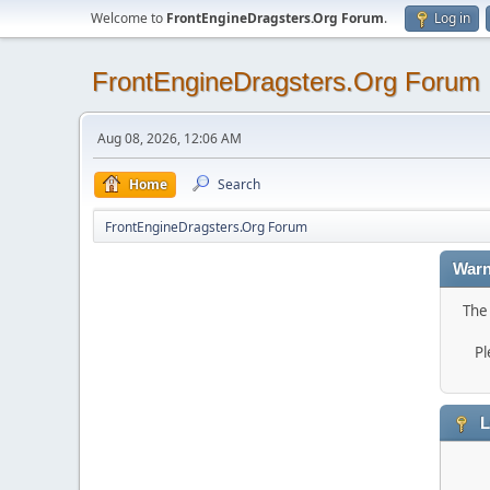
Welcome to
FrontEngineDragsters.Org Forum
.
Log in
FrontEngineDragsters.Org Forum
Aug 08, 2026, 12:06 AM
Home
Search
FrontEngineDragsters.Org Forum
Warn
The 
Pl
L