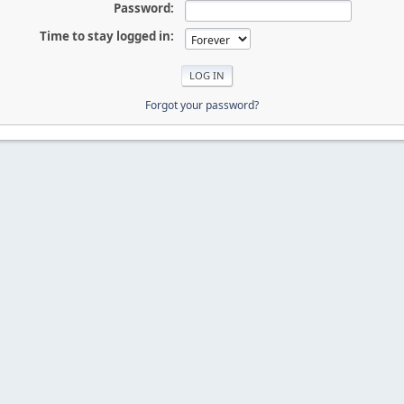
Password:
Time to stay logged in:
Forgot your password?