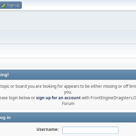
Sign up
ing!
topic or board you are looking for appears to be either missing or off limi
you.
ease login below or
sign up for an account
with FrontEngineDragsters.
Forum
og in
Username: