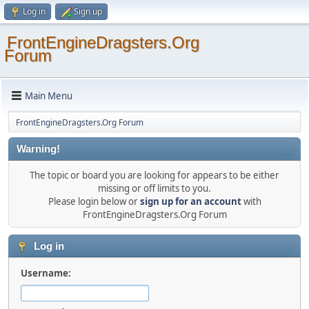
Log in
Sign up
FrontEngineDragsters.Org
Forum
Main Menu
FrontEngineDragsters.Org Forum
Warning!
The topic or board you are looking for appears to be either
missing or off limits to you.
Please login below or
sign up for an account
with
FrontEngineDragsters.Org Forum
Log in
Username: