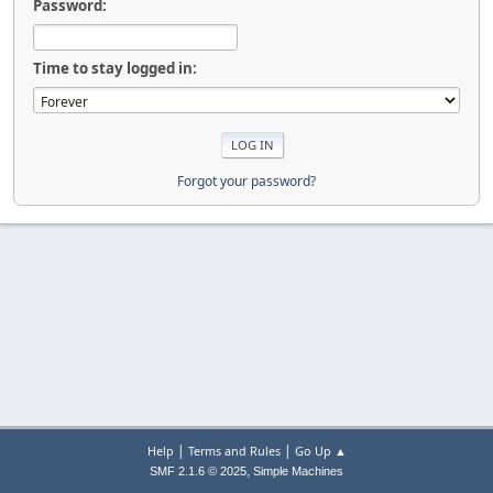
Password:
Time to stay logged in:
Forgot your password?
|
|
Help
Terms and Rules
Go Up ▲
,
SMF 2.1.6 © 2025
Simple Machines