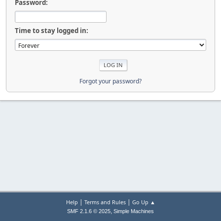
Password:
Time to stay logged in:
Forgot your password?
|
|
Help
Terms and Rules
Go Up ▲
,
SMF 2.1.6 © 2025
Simple Machines