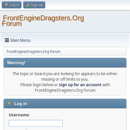
Log in
Sign up
FrontEngineDragsters.Org
Forum
Main Menu
FrontEngineDragsters.Org Forum
Warning!
The topic or board you are looking for appears to be either
missing or off limits to you.
Please login below or
sign up for an account
with
FrontEngineDragsters.Org Forum
Log in
Username: