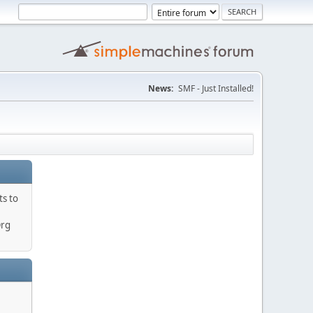
News:
SMF - Just Installed!
ts to
Org