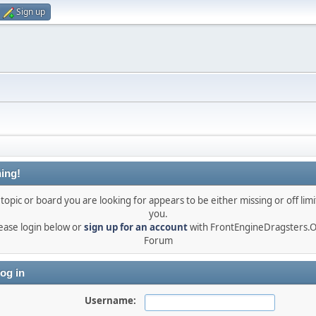
Sign up
ing!
topic or board you are looking for appears to be either missing or off limi
you.
ease login below or
sign up for an account
with FrontEngineDragsters.
Forum
og in
Username: