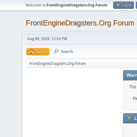
Welcome to
FrontEngineDragsters.Org Forum
.
Log in
FrontEngineDragsters.Org Forum
Aug 08, 2026, 12:33 PM
Home
Search
FrontEngineDragsters.Org Forum
Warn
The 
Pl
L