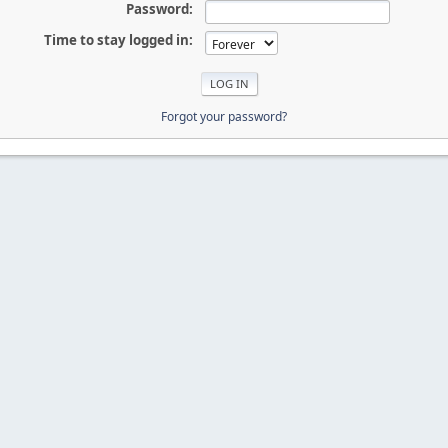
Password:
Time to stay logged in:
Forgot your password?