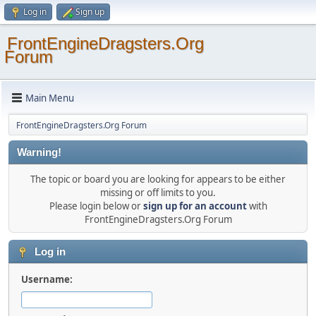
Log in
Sign up
FrontEngineDragsters.Org
Forum
Main Menu
FrontEngineDragsters.Org Forum
Warning!
The topic or board you are looking for appears to be either
missing or off limits to you.
Please login below or
sign up for an account
with
FrontEngineDragsters.Org Forum
Log in
Username: