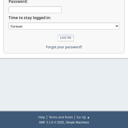
Password:
Time to stay logged in:
Forgot your password?
|
|
Help
Terms and Rules
Go Up ▲
,
SMF 2.1.6 © 2025
Simple Machines