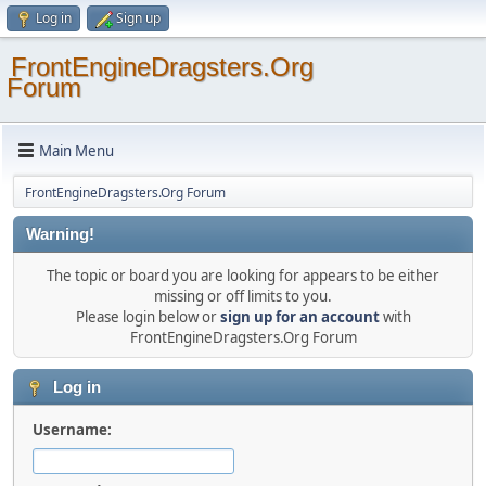
Log in
Sign up
FrontEngineDragsters.Org
Forum
Main Menu
FrontEngineDragsters.Org Forum
Warning!
The topic or board you are looking for appears to be either
missing or off limits to you.
Please login below or
sign up for an account
with
FrontEngineDragsters.Org Forum
Log in
Username: