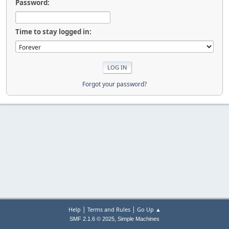
Password:
Time to stay logged in:
Forgot your password?
|
|
Help
Terms and Rules
Go Up ▲
,
SMF 2.1.6 © 2025
Simple Machines