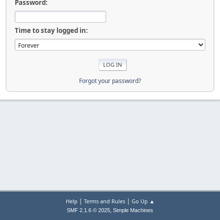
Password:
Time to stay logged in:
Forgot your password?
|
|
Help
Terms and Rules
Go Up ▲
,
SMF 2.1.6 © 2025
Simple Machines