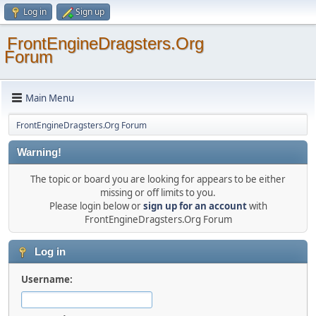
Log in
Sign up
FrontEngineDragsters.Org
Forum
Main Menu
FrontEngineDragsters.Org Forum
Warning!
The topic or board you are looking for appears to be either
missing or off limits to you.
Please login below or
sign up for an account
with
FrontEngineDragsters.Org Forum
Log in
Username: