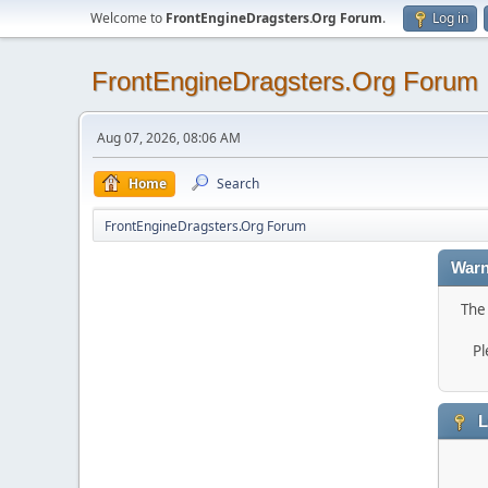
Welcome to
FrontEngineDragsters.Org Forum
.
Log in
FrontEngineDragsters.Org Forum
Aug 07, 2026, 08:06 AM
Home
Search
FrontEngineDragsters.Org Forum
Warn
The 
Pl
L