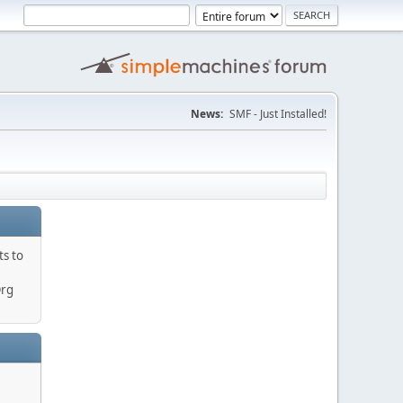
News:
SMF - Just Installed!
ts to
Org