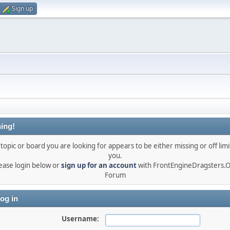
Sign up
ing!
topic or board you are looking for appears to be either missing or off limi
you.
ease login below or
sign up for an account
with FrontEngineDragsters.
Forum
og in
Username: