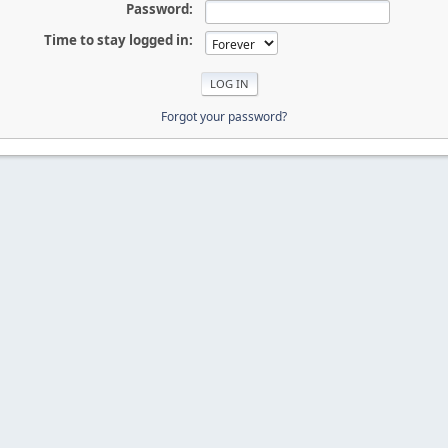
Password:
Time to stay logged in:
Forgot your password?