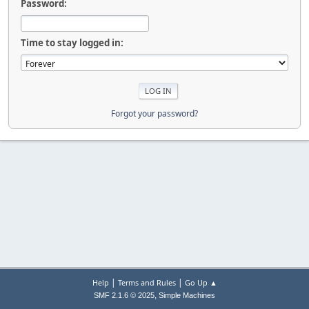
Password:
Time to stay logged in:
Forgot your password?
|
|
Help
Terms and Rules
Go Up ▲
,
SMF 2.1.6 © 2025
Simple Machines