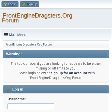
Log in
Sign up
FrontEngineDragsters.Org
Forum
Main Menu
FrontEngineDragsters.Org Forum
Warning!
The topic or board you are looking for appears to be either
missing or off limits to you.
Please login below or
sign up for an account
with
FrontEngineDragsters.Org Forum
Log in
Username: