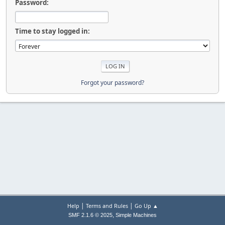
Password:
Time to stay logged in:
Forgot your password?
|
|
Help
Terms and Rules
Go Up ▲
,
SMF 2.1.6 © 2025
Simple Machines