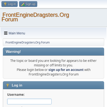
Log in
Sign up
FrontEngineDragsters.Org
Forum
Main Menu
FrontEngineDragsters.Org Forum
Warning!
The topic or board you are looking for appears to be either
missing or off limits to you.
Please login below or
sign up for an account
with
FrontEngineDragsters.Org Forum
Log in
Username: