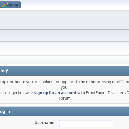
Sign up
ing!
topic or board you are looking for appears to be either missing or off limi
you.
ease login below or
sign up for an account
with FrontEngineDragsters.
Forum
og in
Username: