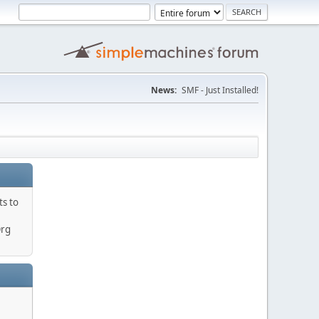
News:
SMF - Just Installed!
ts to
Org