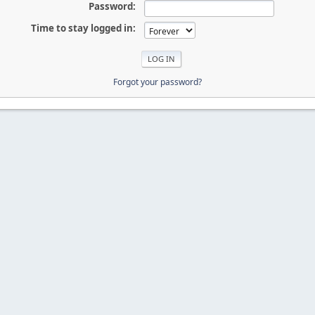
Password:
Time to stay logged in:
Forgot your password?