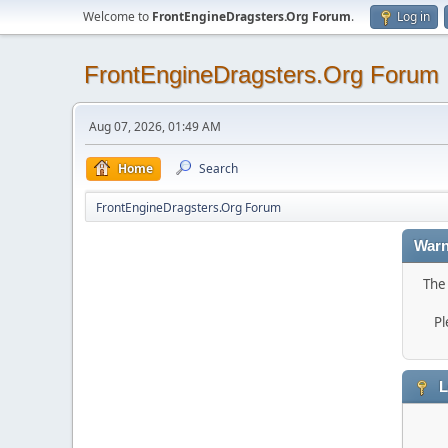
Welcome to
FrontEngineDragsters.Org Forum
.
Log in
FrontEngineDragsters.Org Forum
Aug 07, 2026, 01:49 AM
Home
Search
FrontEngineDragsters.Org Forum
Warn
The 
Pl
L