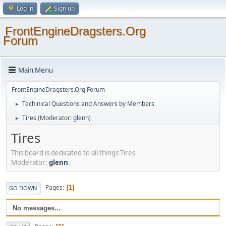
Log in
Sign up
FrontEngineDragsters.Org
Forum
Main Menu
FrontEngineDragsters.Org Forum
Techinical Questions and Answers by Members
►
Tires
(Moderator:
glenn
)
►
Tires
This board is dedicated to all things Tires
Moderator:
glenn
.
Pages
1
GO DOWN
No messages...