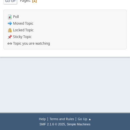
Pages
1
GO UP
Poll
Moved Topic
Locked Topic
Sticky Topic
Topic you are watching
|
|
Help
Terms and Rules
Go Up ▲
,
SMF 2.1.6 © 2025
Simple Machines